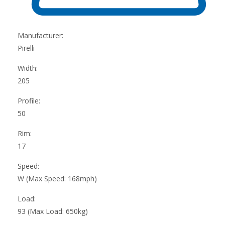
Manufacturer:
Pirelli
Width:
205
Profile:
50
Rim:
17
Speed:
W (Max Speed: 168mph)
Load:
93 (Max Load: 650kg)