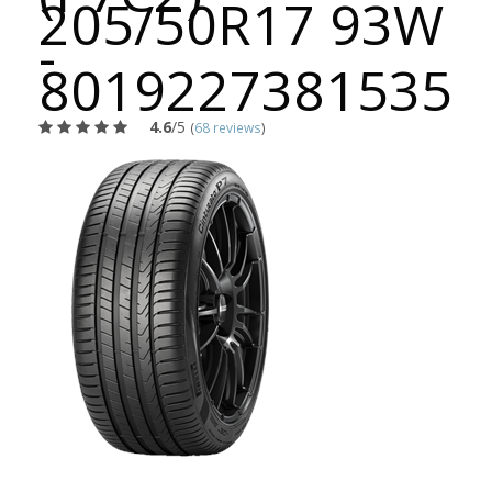
205/50R17 93W
-
8019227381535
4.6
/5
(
68 reviews
)