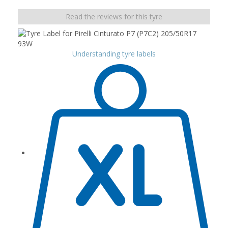
Read the reviews for this tyre
Understanding tyre labels