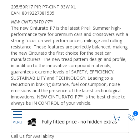
205/50R17 PIR P7-CINT 93W XL
EAN: 8019227381535
NEW CINTURATO P7™
The new Cinturato P7 is the latest Pirelli Summer high-
performance tyre for premium cars and crossovers with a
strong focus on wet performances, mileage and rolling
resistance. These features are perfectly balanced, making
the new Cinturato the first choice for the best car
manufacturers. The new tread pattern design and profile,
in addition to the innovative compound materials,
guarantees extreme levels of SAFETY, EFFICIENCY,
SUSTAINABILITY and TECHNOLOGY. Leading to a
reduction in braking distance, fuel consumption, noise
emissions and the presence of the latest technological
innovations, NEW CINTURATO P7™ is the best choice to
always be IN CONTROL of your vehicle.
0
Call Us for Availability