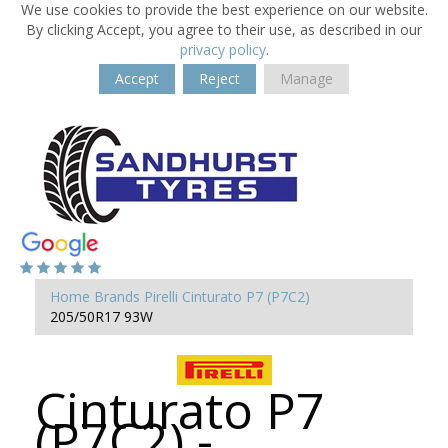
We use cookies to provide the best experience on our website.
By clicking Accept, you agree to their use, as described in our
privacy policy
.
Accept
Reject
Manage
Home
Brands
Pirelli
Cinturato P7 (P7C2)
205/50R17 93W
Cinturato P7
(P7C2) -