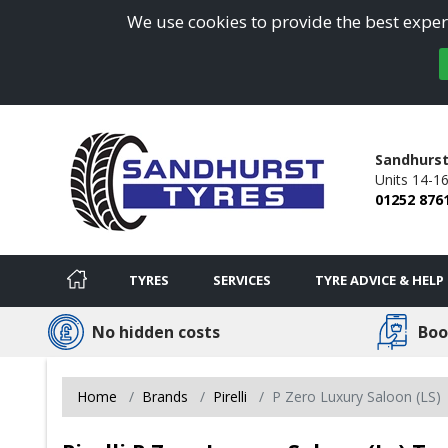
We use cookies to provide the best experi
Sandhurst
Units 14-1
01252 876
TYRES
SERVICES
TYRE ADVICE & HELP
No hidden costs
Boo
Home
Brands
Pirelli
P Zero Luxury Saloon (LS)