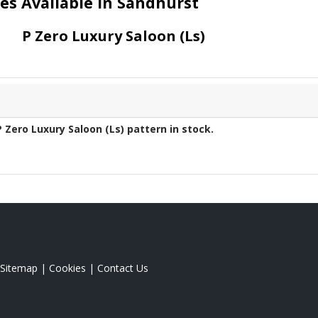
yres Available in Sandhurst
P Zero Luxury Saloon (Ls)
P Zero Luxury Saloon (Ls)
pattern in stock.
Sitemap
|
Cookies
|
Contact Us