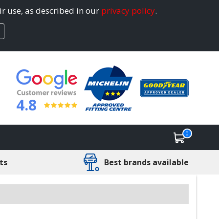
ir use, as described in our
privacy policy
.
4.8
0
ts
Best brands available