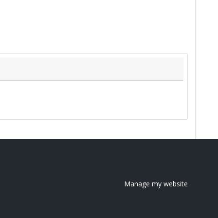
Manage my website