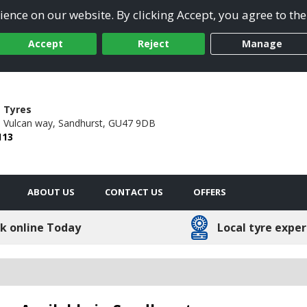
ence on our website. By clicking Accept, you agree to the
Accept
Reject
Manage
 Tyres
6 Vulcan way,
Sandhurst,
GU47 9DB
113
ABOUT US
CONTACT US
OFFERS
k online Today
Local tyre exper