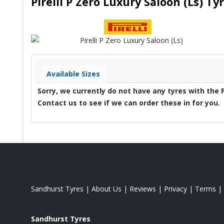
Pirelli P Zero Luxury Saloon (Ls) T
Available Sizes
Sorry, we currently do not have any tyres with the
Contact us to see if we can order these in for you.
Sandhurst Tyres
|
About Us
|
Reviews
|
Privacy
|
Terms
|
Sandhurst Tyres