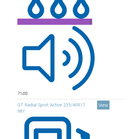
B
71dB
GT Radial Sport Active 255/40R17
View
98Y