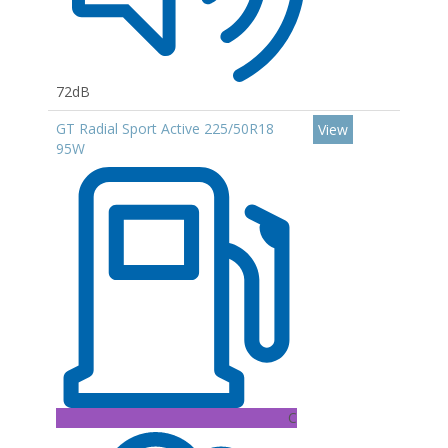
72dB
GT Radial Sport Active 225/50R18
View
95W
C