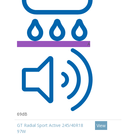
A
69dB
GT Radial Sport Active 245/40R18
View
97W