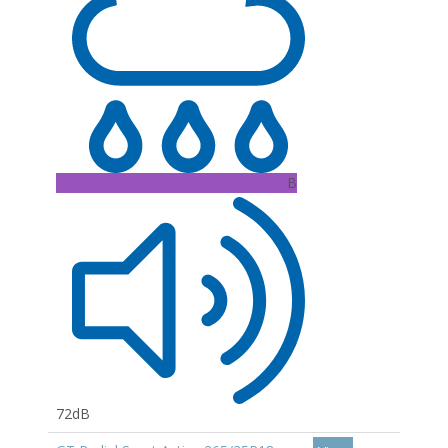
B
72dB