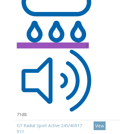
B
71dB
GT Radial Sport Active 245/40R17
View
91Y