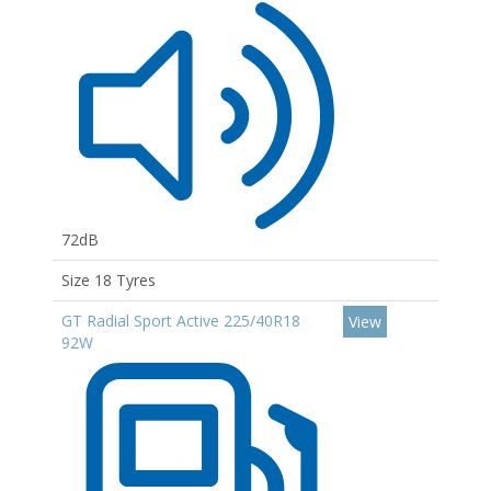
72dB
Size 18 Tyres
GT Radial Sport Active 225/40R18
View
92W