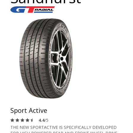
Sport Active
4.4
/5
THE NEW SPORTACTIVE IS SPECIFICALLY DEVELOPED