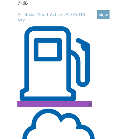
71dB
GT Radial Sport Active 245/35R18
View
92Y
D