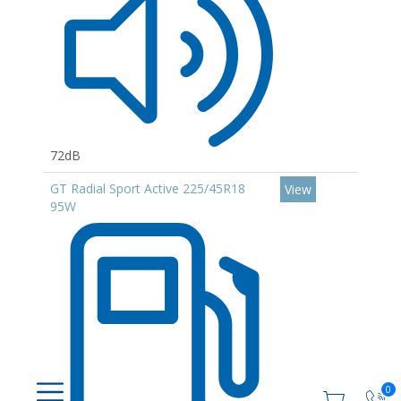
72dB
GT Radial Sport Active 225/45R18
View
95W
0