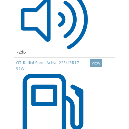
72dB
GT Radial Sport Active 225/45R17
View
91W