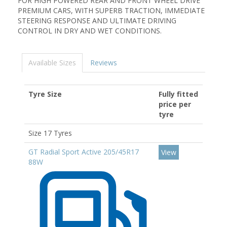
FOR HIGH POWERED REAR AND FRONT WHEEL DRIVE
PREMIUM CARS, WITH SUPERB TRACTION, IMMEDIATE
STEERING RESPONSE AND ULTIMATE DRIVING
CONTROL IN DRY AND WET CONDITIONS.
Available Sizes
Reviews
Tyre Size
Fully fitted
price per
tyre
Size 17 Tyres
GT Radial Sport Active 205/45R17
View
88W