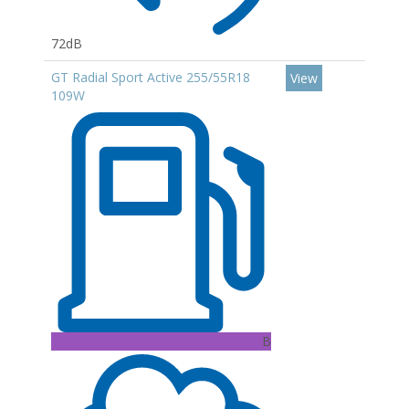
72dB
GT Radial Sport Active 255/55R18
View
109W
B