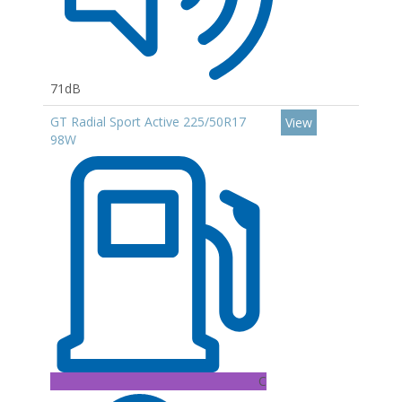
71dB
GT Radial Sport Active 225/50R17
View
98W
C