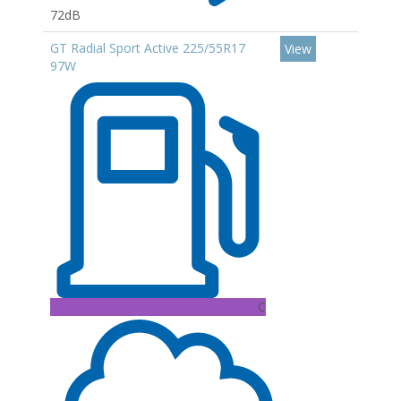
72dB
GT Radial Sport Active 225/55R17
View
97W
C