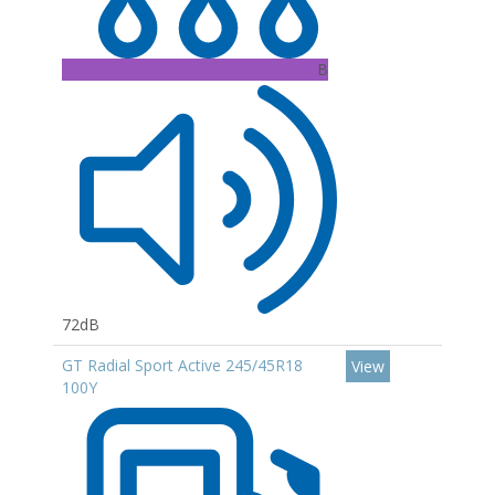
B
72dB
GT Radial Sport Active 245/45R18
View
100Y