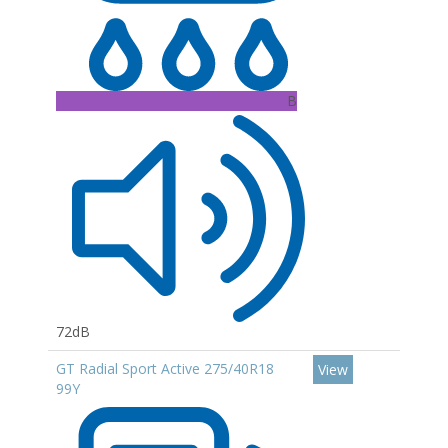
B
72dB
GT Radial Sport Active 275/40R18
View
99Y