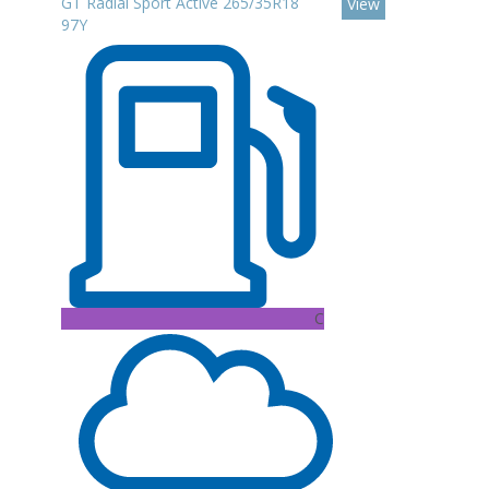
GT Radial Sport Active 265/35R18
View
97Y
C