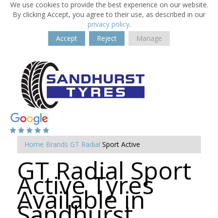
We use cookies to provide the best experience on our website.
By clicking Accept, you agree to their use, as described in our
privacy policy
.
Accept
Reject
Manage
Home
Brands
GT Radial
Sport Active
GT Radial Sport
Active Tyres
Available in
Sandhurst