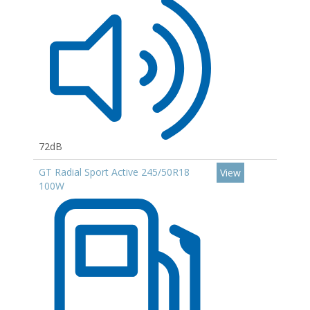
72dB
GT Radial Sport Active 245/50R18
View
100W