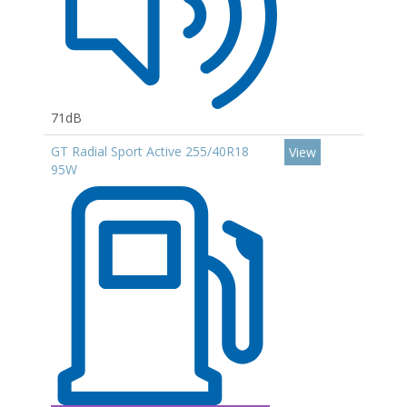
71dB
GT Radial Sport Active 255/40R18
View
95W