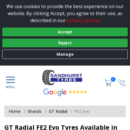
We use cookies to provide the best experience on our
website. By clicking Accept, you agree to their use, as
privacy policy
described in our
.
Accept
Reject
Manage
0
Home
Brands
GT Radial
FE2 Evo
GT Radial FE2 Evo Tyres Available in