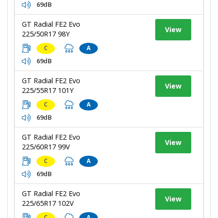
69dB
GT Radial FE2 Evo
View
225/50R17 98Y
C
A
69dB
GT Radial FE2 Evo
View
225/55R17 101Y
C
A
69dB
GT Radial FE2 Evo
View
225/60R17 99V
C
A
69dB
GT Radial FE2 Evo
View
225/65R17 102V
C
A