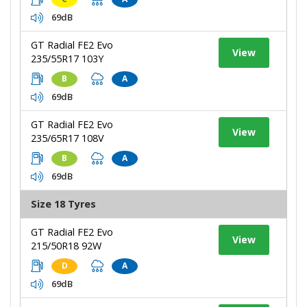
69dB
GT Radial FE2 Evo
View
235/55R17 103Y
B
A
69dB
GT Radial FE2 Evo
View
235/65R17 108V
B
A
69dB
Size 18 Tyres
GT Radial FE2 Evo
View
215/50R18 92W
D
A
69dB