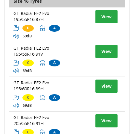
Size 16 Tyres
GT Radial FE2 Evo
View
195/55R16 87H
D
A
69dB
GT Radial FE2 Evo
View
195/55R16 91V
C
A
69dB
GT Radial FE2 Evo
View
195/60R16 89H
C
A
69dB
GT Radial FE2 Evo
View
205/55R16 91H
C
A