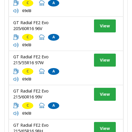
C
A
69dB
GT Radial FE2 Evo
View
205/60R16 96V
C
A
69dB
GT Radial FE2 Evo
View
215/55R16 97W
C
A
69dB
GT Radial FE2 Evo
View
215/60R16 99V
C
A
69dB
GT Radial FE2 Evo
View
215/65R16 98H