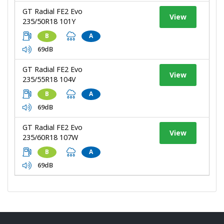
GT Radial FE2 Evo
View
235/50R18 101Y
B
A
69dB
GT Radial FE2 Evo
View
235/55R18 104V
B
A
69dB
GT Radial FE2 Evo
View
235/60R18 107W
B
A
69dB