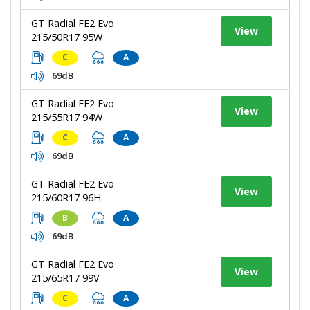
GT Radial FE2 Evo
View
215/50R17 95W
C
A
69dB
GT Radial FE2 Evo
View
215/55R17 94W
C
A
69dB
GT Radial FE2 Evo
View
215/60R17 96H
B
A
69dB
GT Radial FE2 Evo
View
215/65R17 99V
C
A