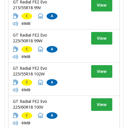
GT Radial FE2 Evo
View
215/55R18 99V
C
A
69dB
GT Radial FE2 Evo
View
225/50R18 99W
C
A
69dB
GT Radial FE2 Evo
View
225/55R18 102W
C
A
69dB
GT Radial FE2 Evo
View
225/60R18 100V
C
A
69dB