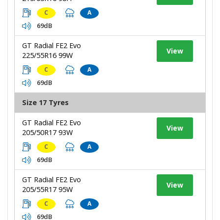
C
A
69dB
GT Radial FE2 Evo
View
225/55R16 99W
C
A
69dB
Size 17 Tyres
GT Radial FE2 Evo
View
205/50R17 93W
C
A
69dB
GT Radial FE2 Evo
View
205/55R17 95W
C
A
69dB