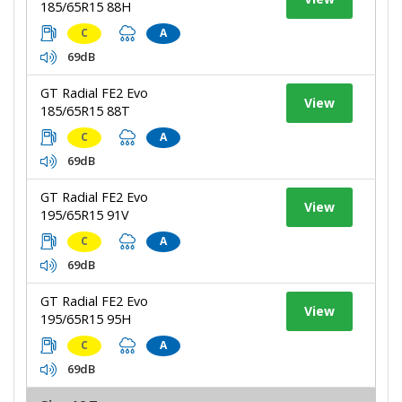
185/65R15 88H
C
A
69dB
GT Radial FE2 Evo
View
185/65R15 88T
C
A
69dB
GT Radial FE2 Evo
View
195/65R15 91V
C
A
69dB
GT Radial FE2 Evo
View
195/65R15 95H
C
A
69dB