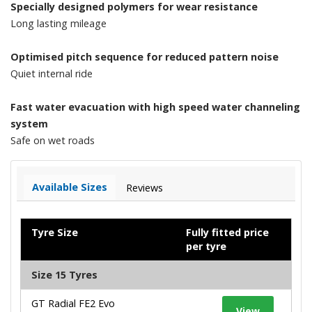
Specially designed polymers for wear resistance
Long lasting mileage
Optimised pitch sequence for reduced pattern noise
Quiet internal ride
Fast water evacuation with high speed water channeling
system
Safe on wet roads
Available Sizes
Reviews
Tyre Size
Fully fitted price
per tyre
Size 15 Tyres
GT Radial FE2 Evo
View