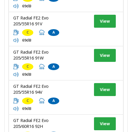
69dB
GT Radial FE2 Evo
View
205/55R16 91V
C
A
69dB
GT Radial FE2 Evo
View
205/55R16 91W
C
A
69dB
GT Radial FE2 Evo
View
205/55R16 94V
C
A
69dB
GT Radial FE2 Evo
View
205/60R16 92H