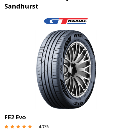
Sandhurst
FE2 Evo
4.7
/5