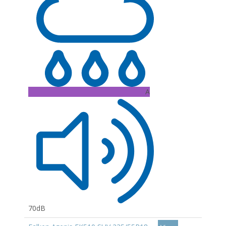
A
70dB