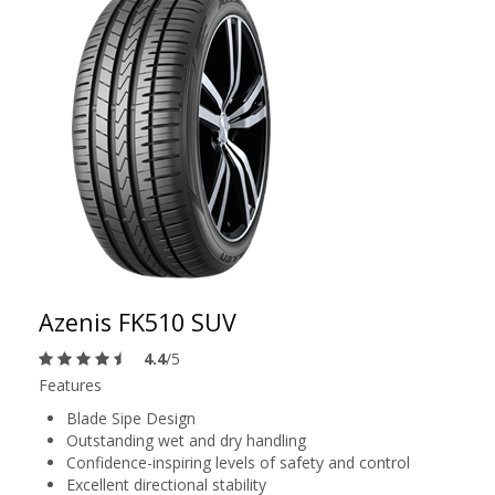
Azenis FK510 SUV
4.4
/5
Features
Blade Sipe Design
Outstanding wet and dry handling
Confidence-inspiring levels of safety and control
Excellent directional stability