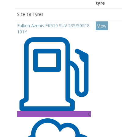
tyre
Size 18 Tyres
Falken Azenis FK510 SUV 235/50R18
View
101Y
C