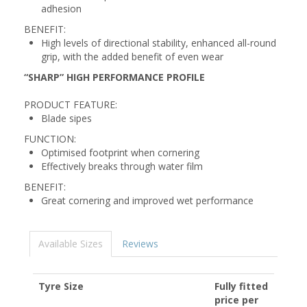
adhesion
BENEFIT:
High levels of directional stability, enhanced all-round
grip, with the added benefit of even wear
“SHARP” HIGH PERFORMANCE PROFILE
PRODUCT FEATURE:
Blade sipes
FUNCTION:
Optimised footprint when cornering
Effectively breaks through water film
BENEFIT:
Great cornering and improved wet performance
Available Sizes
Reviews
Tyre Size
Fully fitted
price per