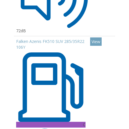
72dB
Falken Azenis FK510 SUV 285/35R22
View
106Y
C