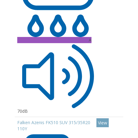
A
70dB
Falken Azenis FK510 SUV 315/35R20
View
110Y