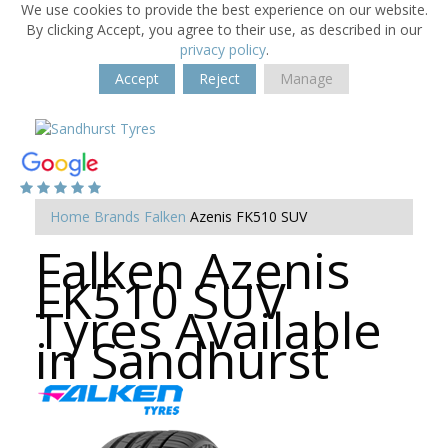
We use cookies to provide the best experience on our website.
By clicking Accept, you agree to their use, as described in our
privacy policy
.
Accept
Reject
Manage
Home
Brands
Falken
Azenis FK510 SUV
Falken Azenis
FK510 SUV
Tyres Available
in Sandhurst