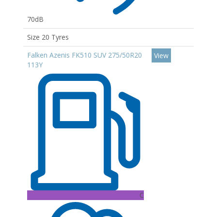
70dB
Size 20 Tyres
Falken Azenis FK510 SUV 275/50R20
View
113Y
C