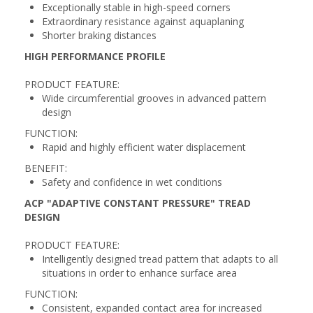
Exceptionally stable in high-speed corners
Extraordinary resistance against aquaplaning
Shorter braking distances
HIGH PERFORMANCE PROFILE
PRODUCT FEATURE:
Wide circumferential grooves in advanced pattern
design
FUNCTION:
Rapid and highly efficient water displacement
BENEFIT:
Safety and confidence in wet conditions
ACP "ADAPTIVE CONSTANT PRESSURE" TREAD
DESIGN
PRODUCT FEATURE:
Intelligently designed tread pattern that adapts to all
situations in order to enhance surface area
FUNCTION:
Consistent, expanded contact area for increased