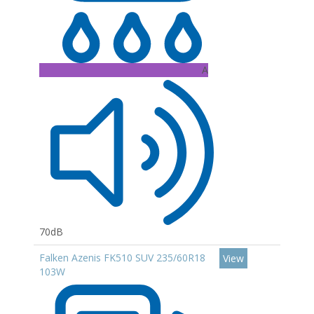
A
70dB
Falken Azenis FK510 SUV 235/60R18
View
103W