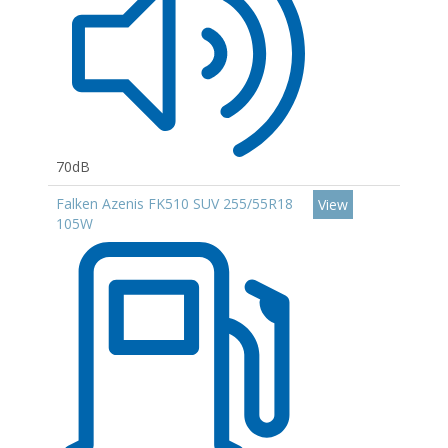
70dB
Falken Azenis FK510 SUV 255/55R18
View
105W