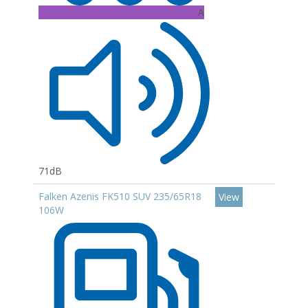
A
71dB
Falken Azenis FK510 SUV 235/65R18
View
106W