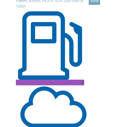
Falken Azenis FK510 SUV 235/55R18
View
100H
B