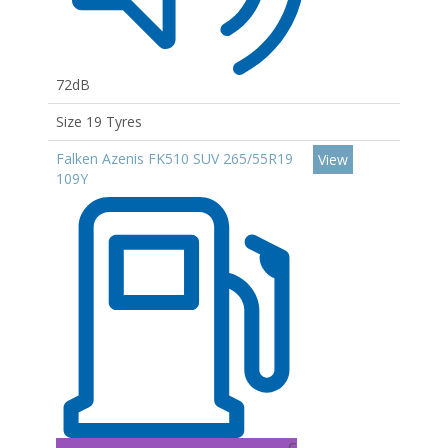
72dB
Size 19 Tyres
Falken Azenis FK510 SUV 265/55R19
View
109Y
C