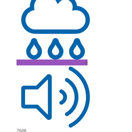
A
70dB