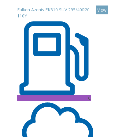
Falken Azenis FK510 SUV 295/40R20
View
110Y
C