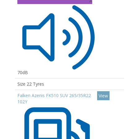
A
70dB
Size 22 Tyres
Falken Azenis FK510 SUV 265/35R22
View
102Y