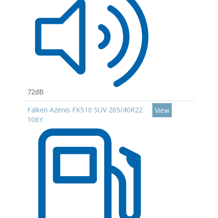
72dB
Falken Azenis FK510 SUV 265/40R22
View
106Y