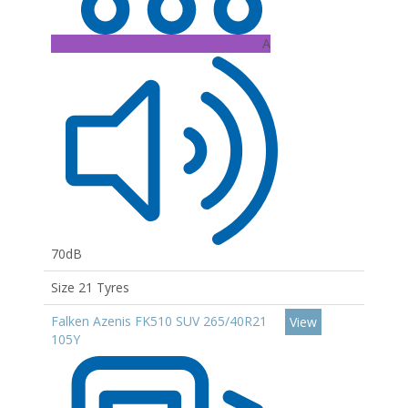
A
70dB
Size 21 Tyres
Falken Azenis FK510 SUV 265/40R21
View
105Y