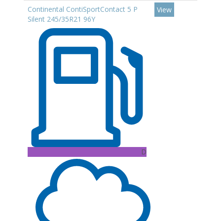
Continental ContiSportContact 5 P
View
Silent 245/35R21 96Y
D