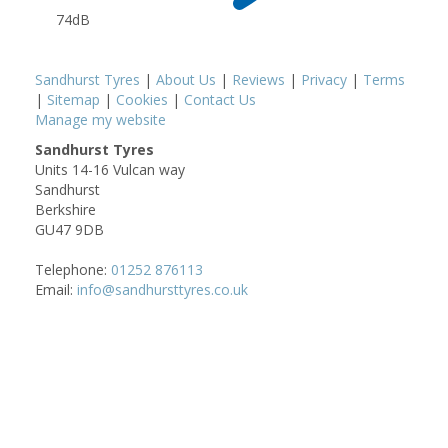
74dB
Sandhurst Tyres
|
About Us
|
Reviews
|
Privacy
|
Terms
|
Sitemap
|
Cookies
|
Contact Us
Manage my website
Sandhurst Tyres
Units 14-16 Vulcan way
Sandhurst
Berkshire
GU47 9DB
Telephone:
01252 876113
Email:
info@sandhursttyres.co.uk