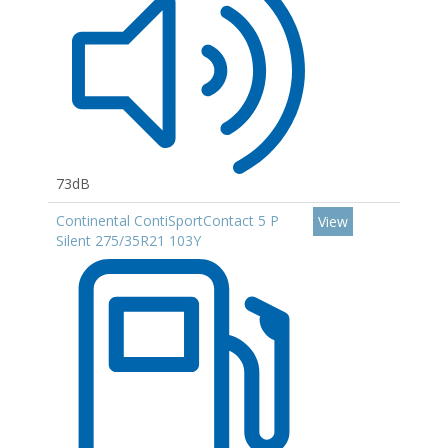
73dB
Continental ContiSportContact 5 P
View
Silent 275/35R21 103Y