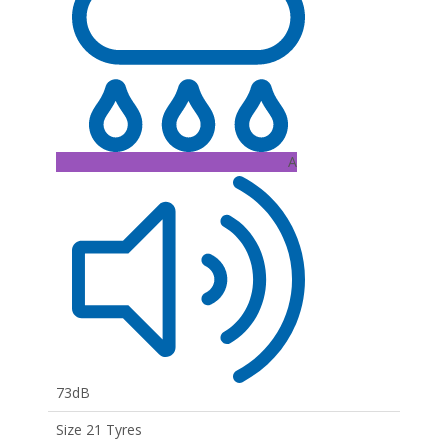
A
73dB
Size 21 Tyres