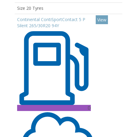
Size 20 Tyres
Continental ContiSportContact 5 P
View
Silent 265/30R20 94Y
D