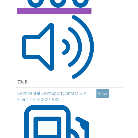
A
73dB
Continental ContiSportContact 5 P
View
Silent 275/30R21 98Y