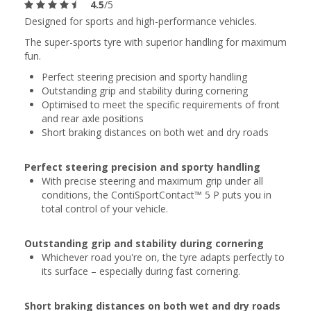
4.5
/5
Designed for sports and high-performance vehicles.
The super-sports tyre with superior handling for maximum
fun.
Perfect steering precision and sporty handling
Outstanding grip and stability during cornering
Optimised to meet the specific requirements of front
and rear axle positions
Short braking distances on both wet and dry roads
Perfect steering precision and sporty handling
With precise steering and maximum grip under all
conditions, the ContiSportContact™ 5 P puts you in
total control of your vehicle.
Outstanding grip and stability during cornering
Whichever road you're on, the tyre adapts perfectly to
its surface – especially during fast cornering.
Short braking distances on both wet and dry roads