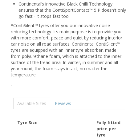
Continental’s innovative Black Chilli Technology
ensures that the ContiSportContact™ 5 P doesn't only
go fast - it stops fast too.
*ContiSilent™ tyres offer you our innovative noise-
reducing technology. Its main purpose is to provide you
with more comfort, peace and quiet by reducing interior
car noise on all road surfaces. Continental ContiSilent™
tyres are equipped with an inner tyre absorber, made
from polyurethane foam, which is attached to the inner
surface of the tread area. In winter, in summer and all
year round, the foam stays intact, no matter the
temperature.
.
Available Sizes
Reviews
Tyre Size
Fully fitted
price per
tyre