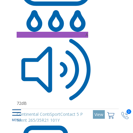
A
72dB
0
Continental ContiSportContact 5 P
View
Silent 265/35R21 101Y