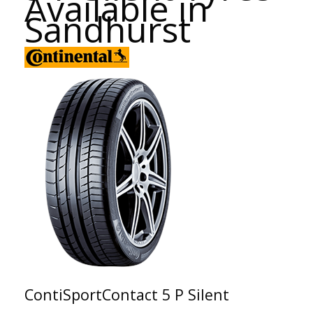
Available in
Sandhurst
ContiSportContact 5 P Silent