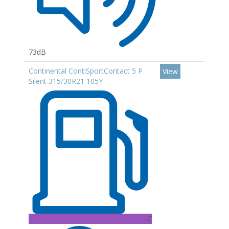
73dB
Continental ContiSportContact 5 P
View
Silent 315/30R21 105Y
C