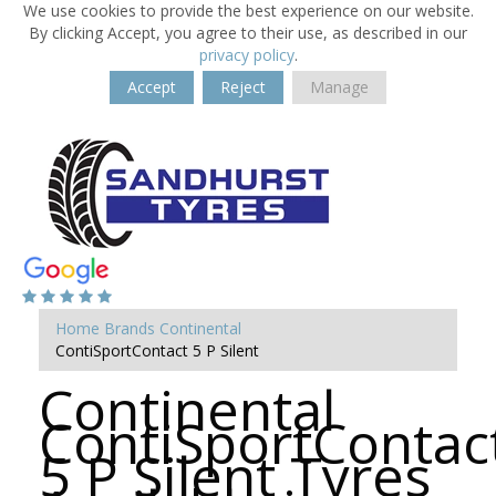
We use cookies to provide the best experience on our website.
By clicking Accept, you agree to their use, as described in our
privacy policy
.
Accept
Reject
Manage
Home
Brands
Continental
ContiSportContact 5 P Silent
Continental
ContiSportContac
5 P Silent Tyres