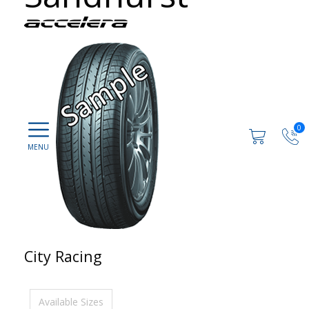
0
City Racing
Available Sizes