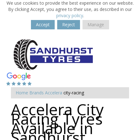
We use cookies to provide the best experience on our website.
By clicking Accept, you agree to their use, as described in our
privacy policy
.
Accept
Reject
Manage
Home
Brands
Accelera
city-racing
Accelera City
Racing Tyres
Available in
Sandhurst