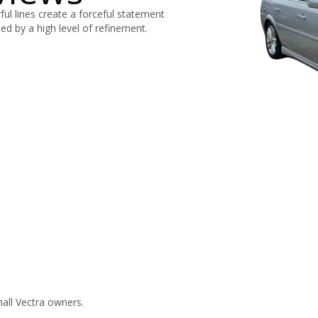
ul lines create a forceful statement
ed by a high level of refinement.
all Vectra owners.