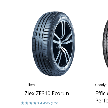
Falken
Goodye
Ziex ZE310 Ecorun
Effic
Perf
4.45
/5
(3452)