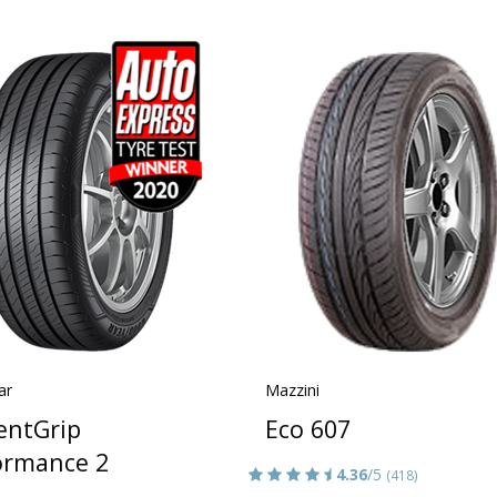
ar
Mazzini
ientGrip
Eco 607
ormance 2
4.36
/5
(418)