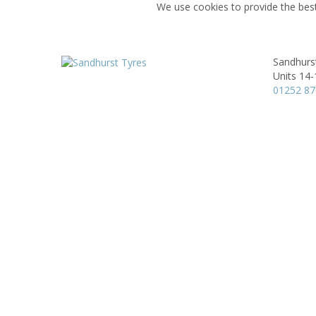
We use cookies to provide the best
Sandhurs
Units 14-
01252 8