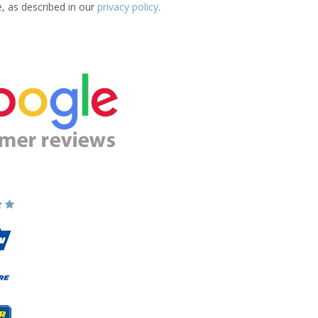
e, as described in our
privacy policy
.