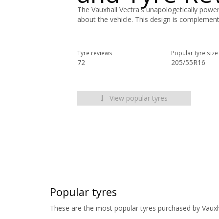
The Vauxhall Vectra's unapologetically powerf
about the vehicle. This design is complement
Tyre reviews
Popular tyre size
72
205/55R16
View popular tyres
Popular tyres
These are the most popular tyres purchased by Vauxh