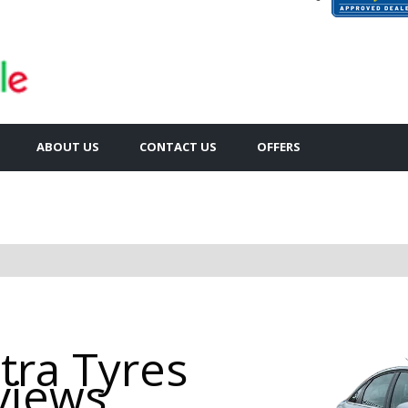
ABOUT US
CONTACT US
OFFERS
tra Tyres
views