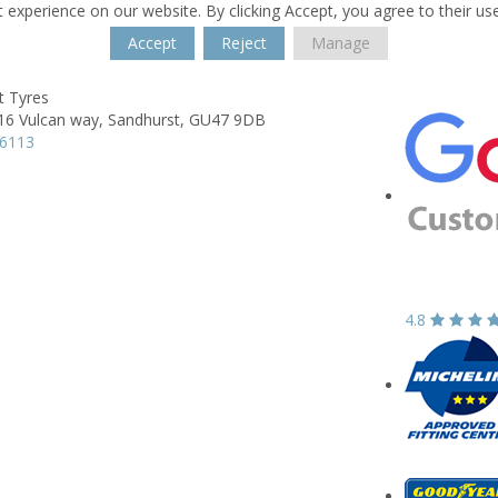
 experience on our website. By clicking Accept, you agree to their us
Accept
Reject
Manage
t Tyres
16 Vulcan way,
Sandhurst,
GU47 9DB
76113
4.8