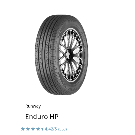
Runway
Enduro HP
4.42
/5
(583)