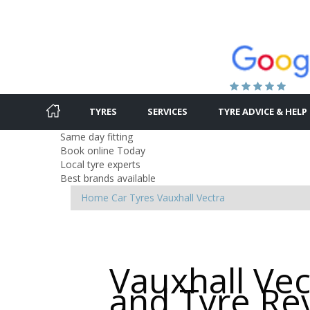
TYRES
SERVICES
TYRE ADVICE & HELP
Same day fitting
Book online Today
Local tyre experts
Best brands available
Home
Car Tyres
Vauxhall
Vectra
Vauxhall Vec
and Tyre Re